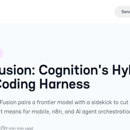
Serv
usion: Cognition's Hy
Coding Harness
Fusion pairs a frontier model with a sidekick to cut
t means for mobile, n8n, and AI agent orchestratio
4
9 min min read