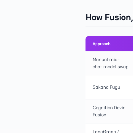
How Fusion
Approach
Manual mid-
chat model swap
Sakana Fugu
Cognition Devin
Fusion
LangGraph /