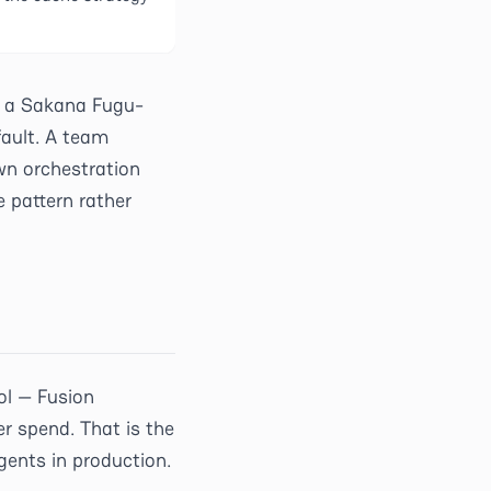
n a Sakana Fugu-
fault. A team
wn orchestration
 pattern rather
ol — Fusion
r spend. That is the
ents in production.