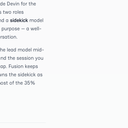
ide Devin for the
s two roles
and a
sidekick
model
 purpose — a well-
rsation.
the lead model mid-
and the session you
wap. Fusion keeps
wns the sidekick as
 most of the 35%