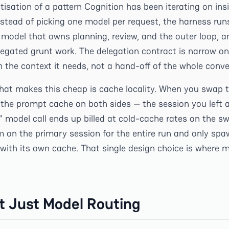
tisation of a pattern Cognition has been iterating on ins
nstead of picking one model per request, the harness run
model that owns planning, review, and the outer loop, 
legated grunt work. The delegation contract is narrow on
 the context it needs, not a hand-off of the whole conve
 that makes this cheap is cache locality. When you swap 
e the prompt cache on both sides — the session you left 
" model call ends up billed at cold-cache rates on the s
 on the primary session for the entire run and only spa
 with its own cache. That single design choice is where
ot Just Model Routing