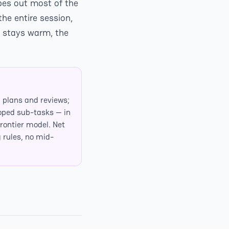
pes out most of the
he entire session,
e stays warm, the
 plans and reviews;
oped sub-tasks — in
frontier model. Net
g rules, no mid-