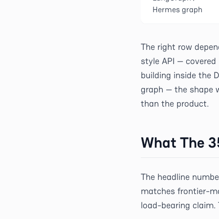
Hermes graph
The right row depen
style API — covered 
building inside the 
graph — the shape w
than the product.
What The 3
The headline number
matches frontier-mo
load-bearing claim.