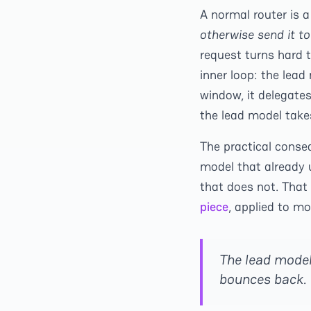
A normal router is a
otherwise send it t
request turns hard 
inner loop: the lead
window, it delegates
the lead model takes
The practical conse
model that already 
that does not. That
piece
, applied to mo
The lead model 
bounces back. 