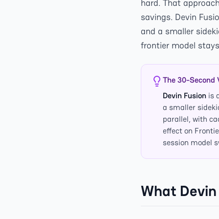
hard. That approach
savings. Devin Fusio
and a smaller sidek
frontier model stays
The 30-Second 
Devin Fusion
is 
a smaller sidek
parallel, with c
effect on Fronti
session model 
What Devin 