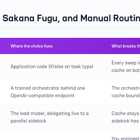
, Sakana Fugu, and Manual Rout
Where the choice lives
What breaks t
Every swap i
Application code (if/else on task type)
cache on bot
A trained orchestrator behind one
The orchestr
OpenAI-compatible endpoint
cache bound
The lead model, delegating live to a
Cache stays 
parallel sidekick
sidekick has
You engineer