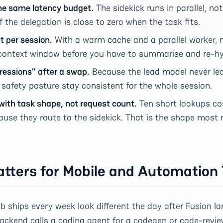
he same latency budget.
The sidekick runs in parallel, not
f the delegation is close to zero when the task fits.
t per session.
With a warm cache and a parallel worker, 
context window before you have to summarise and re-hy
ressions" after a swap.
Because the lead model never leav
 safety posture stay consistent for the whole session.
with task shape, not request count.
Ten short lookups co
ause they route to the sidekick. That is the shape most
tters for Mobile and Automatio
ships every week look different the day after Fusion land
ckend calls a coding agent for a codegen or code-review 