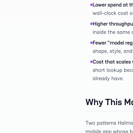
Lower spend at t
wall-clock cost o
Higher throughpu
inside the same 
Fewer "model reg
shape, style, and
Cost that scales 
short lookup bec
already have.
Why This Ma
Two patterns Halmob 
mobile app whose ba