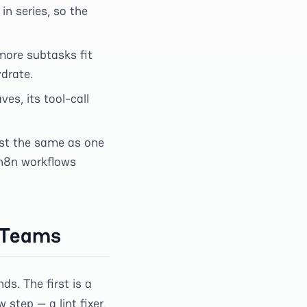
 in series, so the
more subtasks fit
drate.
es, its tool-call
st the same as one
 n8n workflows
n Teams
s. The first is a
step — a lint fixer,