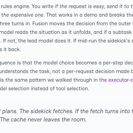
 rules engine. You write
if the request is easy, send it to
o the expensive one
. That works in a demo and breaks the
three turns in. Fusion moves the decision from the outer
 model reads the situation as it unfolds, and if a subtask 
. If not, the lead model does it. If mid-run the sidekick's
 it back.
quence is that the model choice becomes a per-step de
understands the task, not a per-request decision made b
 is the same pattern we walked through in
the executor-a
del selection instead of tool selection.
plans. The sidekick fetches. If the fetch turns into t
The cache never leaves the room.