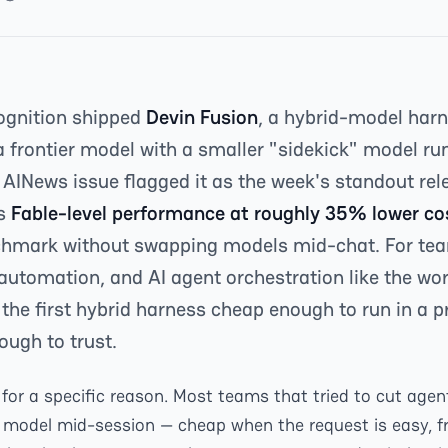
ognition shipped
Devin Fusion
, a hybrid-model harn
a frontier model with a smaller "sidekick" model run
 AINews issue flagged it as the week's standout re
ts
Fable-level performance at roughly 35% lower co
chmark without swapping models mid-chat. For te
automation, and AI agent orchestration like the wo
s the first hybrid harness cheap enough to run in a 
ough to trust.
for a specific reason. Most teams that tried to cut agent
model mid-session — cheap when the request is easy, fro