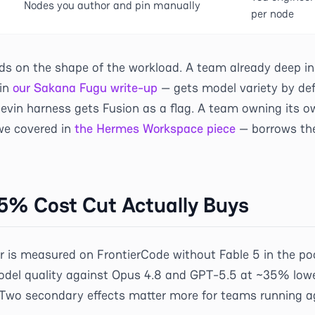
Nodes you author and pin manually
per node
ds on the shape of the workload. A team already deep i
in
our Sakana Fugu write-up
— gets model variety by de
Devin harness gets Fusion as a flag. A team owning its o
e covered in
the Hermes Workspace piece
— borrows the
5% Cost Cut Actually Buys
 is measured on FrontierCode without Fable 5 in the po
del quality against Opus 4.8 and GPT-5.5 at ~35% lowe
 Two secondary effects matter more for teams running ag