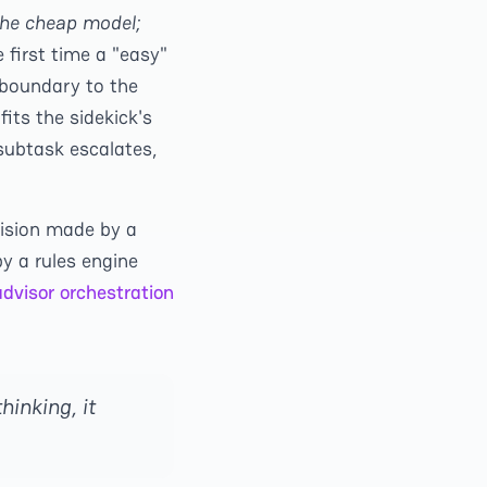
 the cheap model;
 first time a "easy"
 boundary to the
fits the sidekick's
 subtask escalates,
cision made by a
y a rules engine
dvisor orchestration
hinking, it