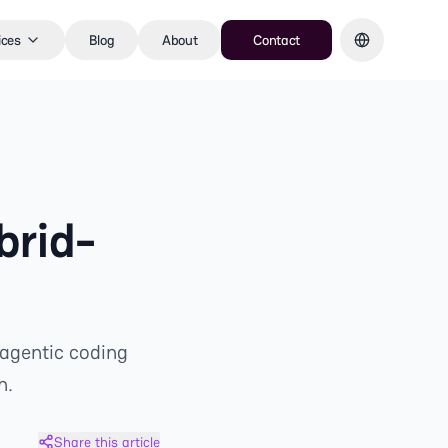
ices
Blog
About
Contact
brid-
 agentic coding
n.
Share this article