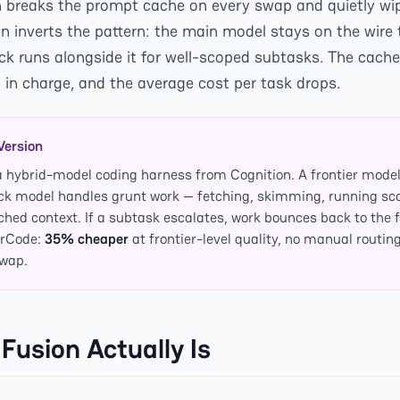
 breaks the prompt cache on every swap and quietly wi
n inverts the pattern: the main model stays on the wire t
ick runs alongside it for well-scoped subtasks. The cach
 in charge, and the average cost per task drops.
Version
a hybrid-model coding harness from Cognition. A frontier model
ick model handles grunt work — fetching, skimming, running sc
ached context. If a subtask escalates, work bounces back to the 
erCode:
35% cheaper
at frontier-level quality, no manual routin
swap.
Fusion Actually Is