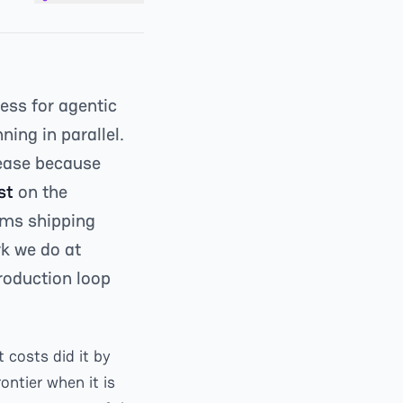
ess for agentic
ning in parallel.
lease because
st
on the
ams shipping
rk we do at
production loop
 costs did it by
ntier when it is