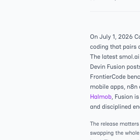
On July 1, 2026 C
coding that pairs 
The latest smol.ai
Devin Fusion pos
FrontierCode ben
mobile apps, n8n 
Halmob
, Fusion i
and disciplined en
The release matters 
swapping the whole 