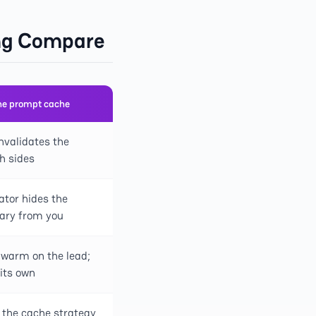
ing Compare
he prompt cache
nvalidates the
h sides
ator hides the
ary from you
warm on the lead;
 its own
 the cache strategy