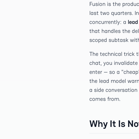
Fusion is the produc
last two quarters. I
concurrently: a
lead
that handles the de
scoped subtask with
The technical trick
chat, you invalidat
enter — so a "cheap
the lead model warm
a side conversation
comes from.
Why It Is N