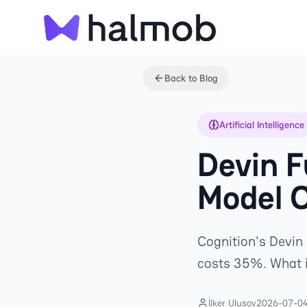
Back to Blog
Artificial Intelligence
Devin F
Model 
Cognition's Devin 
costs 35%. What i
İlker Ulusoy
2026-07-0