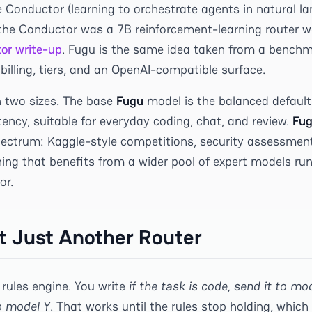
e Conductor (learning to orchestrate agents in natural l
 the Conductor was a 7B reinforcement-learning router we
or write-up
. Fugu is the same idea taken from a benchm
billing, tiers, and an OpenAI-compatible surface.
n two sizes. The base
Fugu
model is the balanced default
ency, suitable for everyday coding, chat, and review.
Fug
pectrum: Kaggle-style competitions, security assessmen
ing that benefits from a wider pool of expert models runn
or.
ot Just Another Router
 rules engine. You write
if the task is code, send it to mode
o model Y
. That works until the rules stop holding, which 