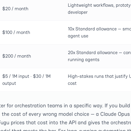
Lightweight workflows, prototy
$20 / month
developer
10x Standard allowance — smal
$100 / month
agent use
20x Standard allowance — con
$200 / month
running agents
$5 / 1M input · $30 / 1M
High-stakes runs that justify 
output
cost
 for orchestration teams in a specific way. If you build 
b the cost of every wrong model choice — a Claude Opus 
ugu prices that cost into the API and gives the orchestr
odel that meets the bar. For long-running automation th