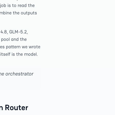
job is to read the
ombine the outputs
4.8, GLM-5.2,
 pool and the
les pattern we wrote
itself is the model.
he orchestrator
n Router