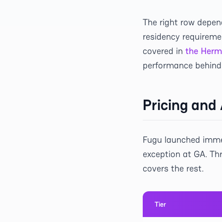
The right row depen
residency requireme
covered in
the Herm
performance behind 
Pricing and 
Fugu launched immed
exception at GA. Th
covers the rest.
Tier