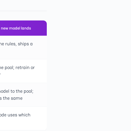
 new model lands
he rules, ships a
e pool; retrain or
r
del to the pool;
ys the same
ode uses which