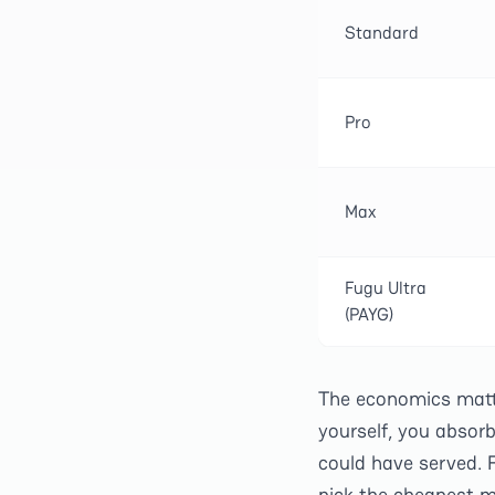
Standard
Pro
Max
Fugu Ultra
(PAYG)
The economics matter
yourself, you absor
could have served. F
pick the cheapest m