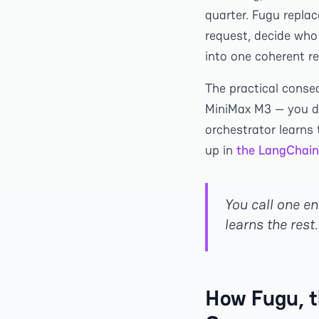
quarter. Fugu replac
request, decide who
into one coherent re
The practical conse
MiniMax M3 — you do
orchestrator learns 
up in
the LangChain
You call one en
learns the rest.
How Fugu, t