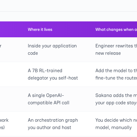
Where it lives
What changes when a
r
Inside your application
Engineer rewrites t
code
new release
A 7B RL-trained
Add the model to th
delegator you self-host
fine-tune the route
A single OpenAI-
Sakana adds the mo
compatible API call
your app code sta
work
An orchestration graph
You decide which n
s)
you author and host
model, manually