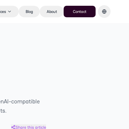
ices
Blog
About
Contact
enAI-compatible
ts.
Share this article