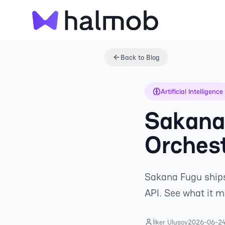
Back to Blog
Artificial Intelligence
Sakana 
Orchest
Sakana Fugu ships
API. See what it 
İlker Ulusoy
2026-06-2