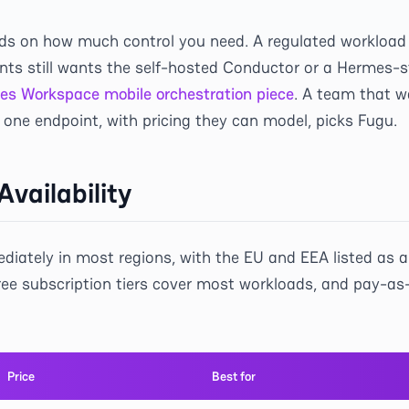
ds on how much control you need. A regulated workload 
nts still wants the self-hosted Conductor or a Hermes-s
es Workspace mobile orchestration piece
. A team that w
one endpoint, with pricing they can model, picks Fugu.
Availability
iately in most regions, with the EU and EEA listed as 
ree subscription tiers cover most workloads, and pay-as
Price
Best for