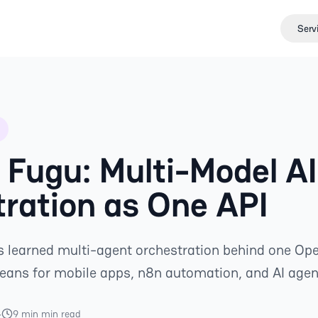
Serv
Fugu: Multi-Model AI
ration as One API
 learned multi-agent orchestration behind one Op
means for mobile apps, n8n automation, and AI agen
4
9 min min read