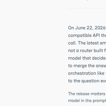
On June 22, 2026
compatible API th
call. The latest 
not a router built 
model that decide
to merge the answ
orchestration like
to the question e
The release matters 
model in the prompt