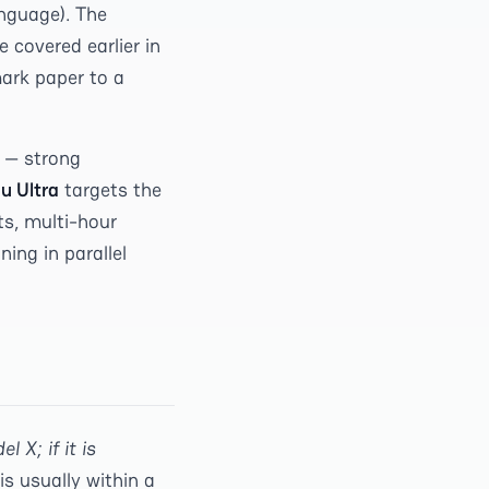
anguage). The
 covered earlier in
ark paper to a
 — strong
u Ultra
targets the
ts, multi-hour
ing in parallel
l X; if it is
is usually within a