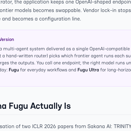
trator, the application keeps one OpenAI-shaped endpoin
frontier models becomes swappable. Vendor lock-in stops
and becomes a configuration line.
Version
 a multi-agent system delivered as a single OpenAI-compatible 
t a hand-written router) picks which frontier agent runs each su
ges the outputs. You call one endpoint; the right model runs u
oday:
Fugu
for everyday workflows and
Fugu Ultra
for long-horizo
 Fugu Actually Is
isation of two ICLR 2026 papers from Sakana AI: TRINIT