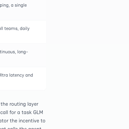
ping, a single
l teams, daily
tinuous, long-
Ultra latency and
the routing layer
call for a task GLM
ator the incentive to
at calls the agent