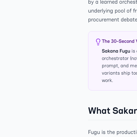
by a learned orches
underlying pool of 
procurement debate 
The 30-Second 
Sakana Fugu
is
orchestrator (no
prompt, and mer
variants ship t
work.
What Sakana
Fugu is the product