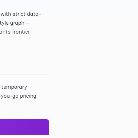
with strict data-
tyle graph —
ants frontier
a temporary
-you-go pricing