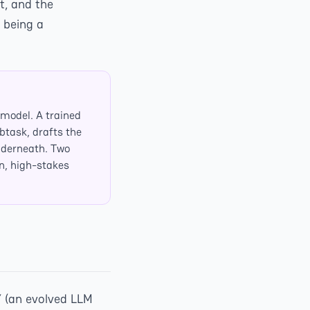
t, and the
 being a
model. A trained
btask, drafts the
nderneath. Two
n, high-stakes
Y (an evolved LLM