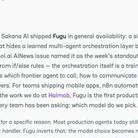
 Sakana AI shipped
Fugu
in general availability: a 
at hides a learned multi-agent orchestration layer
smol.ai AINews issue named it as the week's standou
from if/else rules — the orchestration itself is a tr
s which frontier agent to call, how to communicate 
ers. For teams shipping mobile apps, n8n automati
 the work we do at
Halmob
, Fugu is the first produ
very team has been asking: which model do we pick.
for a specific reason. Most production agents today stil
 handler. Fugu inverts that: the model choice becomes 