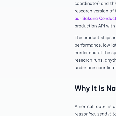
coordinator) and th
research version of
our Sakana Conduct
production API with 
The product ships i
performance, low lat
harder end of the s
research runs, anyth
under one coordinat
Why It Is N
A normal router is a
reasoning, send it t