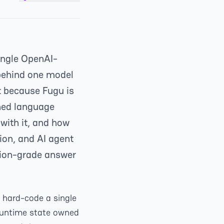
single OpenAI-
 behind one model
t because Fugu is
ained language
with it, and how
on, and AI agent
ction-grade answer
l hard-code a single
runtime state owned