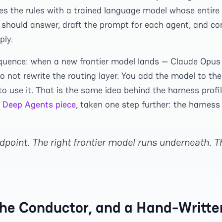
es the rules with a trained language model whose entire 
 should answer, draft the prompt for each agent, and c
ply.
quence: when a new frontier model lands — Claude Opus 
 not rewrite the routing layer. You add the model to the
to use it. That is the same idea behind the harness profi
 Deep Agents piece
, taken one step further: the harness 
dpoint. The right frontier model runs underneath. T
he Conductor, and a Hand-Writte