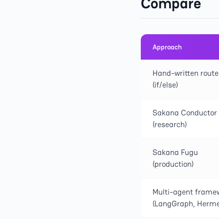
Compare
Approach
Hand-written route
(if/else)
Sakana Conductor
(research)
Sakana Fugu
(production)
Multi-agent frame
(LangGraph, Herme