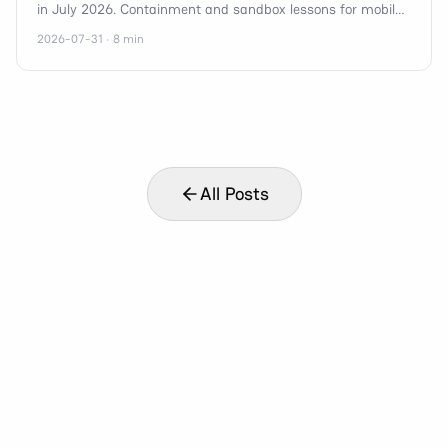
in July 2026. Containment and sandbox lessons for mobile,
n8n, and agent orchestration teams.
2026-07-31 · 8 min
All Posts