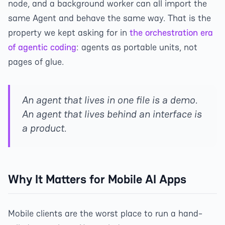
node, and a background worker can all import the
same Agent and behave the same way. That is the
property we kept asking for in
the orchestration era
of agentic coding
: agents as portable units, not
pages of glue.
An agent that lives in one file is a demo.
An agent that lives behind an interface is
a product.
Why It Matters for Mobile AI Apps
Mobile clients are the worst place to run a hand-