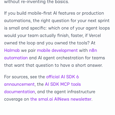
without re-inventing the basics.
If you build mobile-first AI features or production
automations, the right question for your next sprint
is small and specific: which one of your agent loops
would your team actually finish, faster, if Vercel
owned the loop and you owned the tools? At
Halmob
we pair
mobile development
with
n8n
automation
and AI agent orchestration for teams
that want that question to have a short answer.
For sources, see the
official AI SDK 6
announcement
, the
AI SDK MCP tools
documentation
, and the agent infrastructure
coverage on
the smol.ai AINews newsletter
.