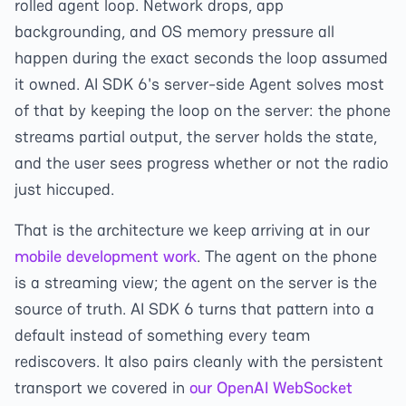
rolled agent loop. Network drops, app
backgrounding, and OS memory pressure all
happen during the exact seconds the loop assumed
it owned. AI SDK 6's server-side Agent solves most
of that by keeping the loop on the server: the phone
streams partial output, the server holds the state,
and the user sees progress whether or not the radio
just hiccuped.
That is the architecture we keep arriving at in our
mobile development work
. The agent on the phone
is a streaming view; the agent on the server is the
source of truth. AI SDK 6 turns that pattern into a
default instead of something every team
rediscovers. It also pairs cleanly with the persistent
transport we covered in
our OpenAI WebSocket