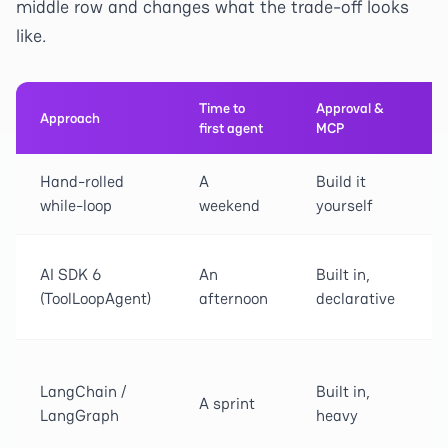
middle row and changes what the trade-off looks
like.
Time to
Approval &
Approach
first agent
MCP
Hand-rolled
A
Build it
while-loop
weekend
yourself
AI SDK 6
An
Built in,
(ToolLoopAgent)
afternoon
declarative
LangChain /
Built in,
A sprint
LangGraph
heavy