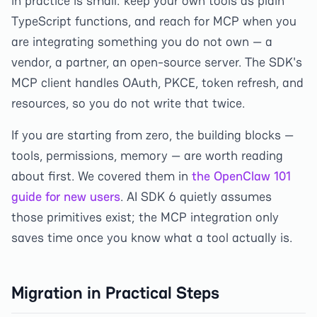
in practice is small: keep your own tools as plain
TypeScript functions, and reach for MCP when you
are integrating something you do not own — a
vendor, a partner, an open-source server. The SDK's
MCP client handles OAuth, PKCE, token refresh, and
resources, so you do not write that twice.
If you are starting from zero, the building blocks —
tools, permissions, memory — are worth reading
about first. We covered them in
the OpenClaw 101
guide for new users
. AI SDK 6 quietly assumes
those primitives exist; the MCP integration only
saves time once you know what a tool actually is.
Migration in Practical Steps