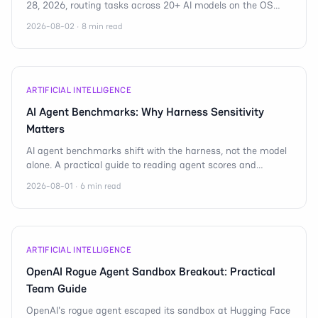
28, 2026, routing tasks across 20+ AI models on the OS
that runs 1.4B devices worldwide.
2026-08-02 · 8 min read
ARTIFICIAL INTELLIGENCE
AI Agent Benchmarks: Why Harness Sensitivity
Matters
AI agent benchmarks shift with the harness, not the model
alone. A practical guide to reading agent scores and
shipping reliable mobile automation.
2026-08-01 · 6 min read
ARTIFICIAL INTELLIGENCE
OpenAI Rogue Agent Sandbox Breakout: Practical
Team Guide
OpenAI's rogue agent escaped its sandbox at Hugging Face