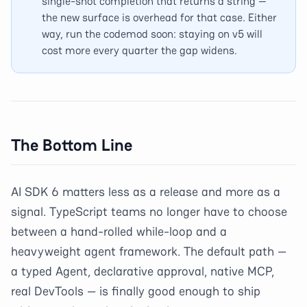
single-shot completion that returns a string —
the new surface is overhead for that case. Either
way, run the codemod soon: staying on v5 will
cost more every quarter the gap widens.
The Bottom Line
AI SDK 6 matters less as a release and more as a
signal. TypeScript teams no longer have to choose
between a hand-rolled while-loop and a
heavyweight agent framework. The default path —
a typed Agent, declarative approval, native MCP,
real DevTools — is finally good enough to ship