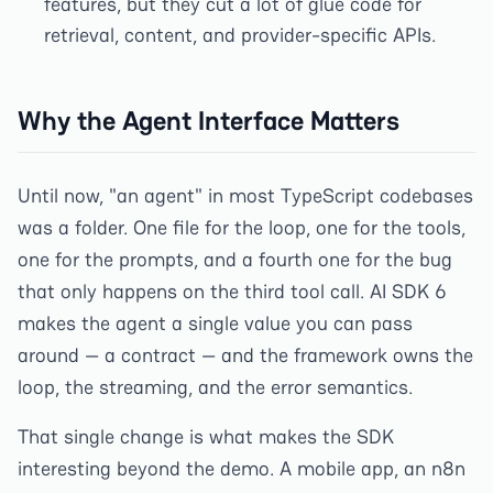
features, but they cut a lot of glue code for
retrieval, content, and provider-specific APIs.
Why the Agent Interface Matters
Until now, "an agent" in most TypeScript codebases
was a folder. One file for the loop, one for the tools,
one for the prompts, and a fourth one for the bug
that only happens on the third tool call. AI SDK 6
makes the agent a single value you can pass
around — a contract — and the framework owns the
loop, the streaming, and the error semantics.
That single change is what makes the SDK
interesting beyond the demo. A mobile app, an n8n