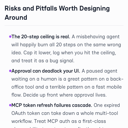
Risks and Pitfalls Worth Designing
Around
The 20-step ceiling is real.
A misbehaving agent
will happily burn all 20 steps on the same wrong
idea. Cap it lower, log when you hit the ceiling,
and treat it as a bug signal.
Approval can deadlock your UI.
A paused agent
waiting on a human is a great pattern on a back-
office tool and a terrible pattern on a fast mobile
flow. Decide up front where approval lives.
MCP token refresh failures cascade.
One expired
OAuth token can take down a whole multi-tool
workflow. Treat MCP auth as a first-class