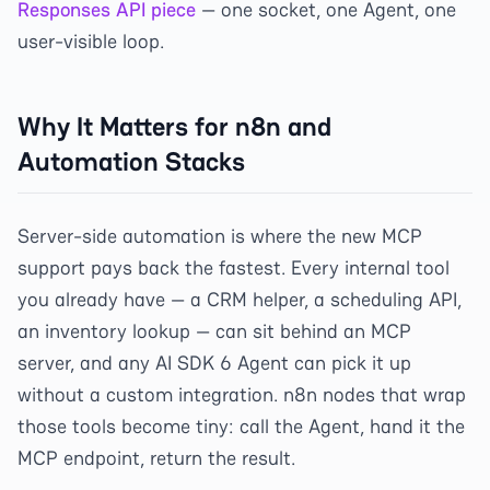
Responses API piece
— one socket, one Agent, one
user-visible loop.
Why It Matters for n8n and
Automation Stacks
Server-side automation is where the new MCP
support pays back the fastest. Every internal tool
you already have — a CRM helper, a scheduling API,
an inventory lookup — can sit behind an MCP
server, and any AI SDK 6 Agent can pick it up
without a custom integration. n8n nodes that wrap
those tools become tiny: call the Agent, hand it the
MCP endpoint, return the result.