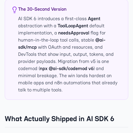
The 30-Second Version
AI SDK 6 introduces a first-class
Agent
abstraction with a
ToolLoopAgent
default
implementation, a
needsApproval
flag for
human-in-the-loop tool calls, stable
@ai-
sdk/mcp
with OAuth and resources, and
DevTools that show input, output, tokens, and
provider payloads. Migration from v5 is one
codemod (
npx @ai-sdk/codemod v6
) and
minimal breakage. The win lands hardest on
mobile apps and n8n automations that already
talk to multiple tools.
What Actually Shipped in AI SDK 6