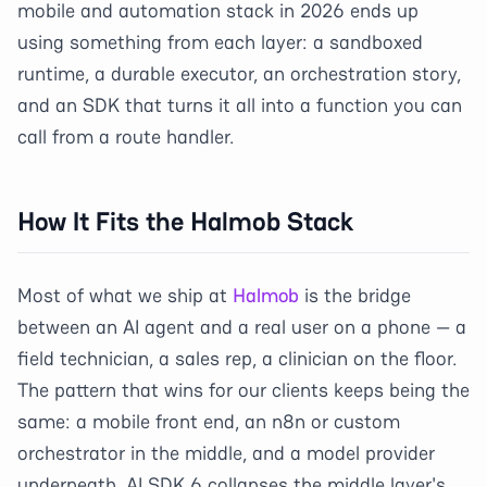
mobile and automation stack in 2026 ends up
using something from each layer: a sandboxed
runtime, a durable executor, an orchestration story,
and an SDK that turns it all into a function you can
call from a route handler.
How It Fits the Halmob Stack
Most of what we ship at
Halmob
is the bridge
between an AI agent and a real user on a phone — a
field technician, a sales rep, a clinician on the floor.
The pattern that wins for our clients keeps being the
same: a mobile front end, an n8n or custom
orchestrator in the middle, and a model provider
underneath. AI SDK 6 collapses the middle layer's