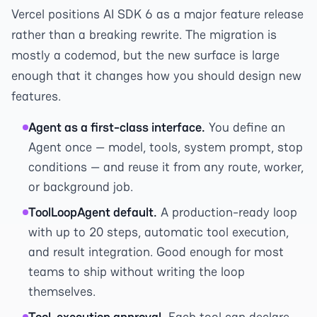
Vercel positions AI SDK 6 as a major feature release
rather than a breaking rewrite. The migration is
mostly a codemod, but the new surface is large
enough that it changes how you should design new
features.
Agent as a first-class interface.
You define an
Agent once — model, tools, system prompt, stop
conditions — and reuse it from any route, worker,
or background job.
ToolLoopAgent default.
A production-ready loop
with up to 20 steps, automatic tool execution,
and result integration. Good enough for most
teams to ship without writing the loop
themselves.
Tool-execution approval.
Each tool can declare