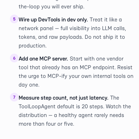
the-loop you will ever ship.
Wire up DevTools in dev only.
Treat it like a
5
network panel — full visibility into LLM calls,
tokens, and raw payloads. Do not ship it to
production.
Add one MCP server.
Start with one vendor
6
tool that already has an MCP endpoint. Resist
the urge to MCP-ify your own internal tools on
day one.
Measure step count, not just latency.
The
7
ToolLoopAgent default is 20 steps. Watch the
distribution — a healthy agent rarely needs
more than four or five.