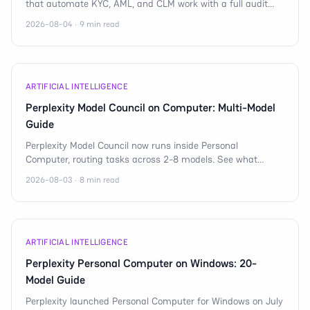
that automate KYC, AML, and CLM work with a full audit
trail for regulated banks in 2026.
2026-08-04 · 9 min read
ARTIFICIAL INTELLIGENCE
Perplexity Model Council on Computer: Multi-Model
Guide
Perplexity Model Council now runs inside Personal
Computer, routing tasks across 2-8 models. See what
multi-model orchestration means for AI agents.
2026-08-03 · 8 min read
ARTIFICIAL INTELLIGENCE
Perplexity Personal Computer on Windows: 20-
Model Guide
Perplexity launched Personal Computer for Windows on July