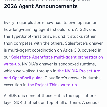
2026 Agent Announcements
Every major platform now has its own opinion on
how long-running agents should run. AI SDK 6 is
the TypeScript-first answer, and it stacks rather
than competes with the others. Salesforce's answer
is multi-agent coordination on Atlas 3.0, covered in
our
Salesforce Agentforce multi-agent orchestration
write-up
. NVIDIA's answer is sandboxed runtime,
which we walked through in
the NVIDIA Project Arc
and OpenShell guide
. Cloudflare's answer is durable
execution in
the Project Think write-up
.
AI SDK 6 is none of those — it is the application-
layer SDK that sits on top of all of them. A serious