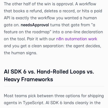
The other half of the win is approval. A workflow
that books a refund, deletes a record, or hits a paid
API is exactly the workflow you wanted a human
gate on.
needsApproval
turns that gate from "a
feature on the roadmap" into a one-line declaration
on the tool. Pair it with our
n8n automation work
and you get a clean separation: the agent decides,
the human signs.
AI SDK 6 vs. Hand-Rolled Loops vs.
Heavy Frameworks
Most teams pick between three options for shipping
agents in TypeScript. AI SDK 6 lands cleanly in the