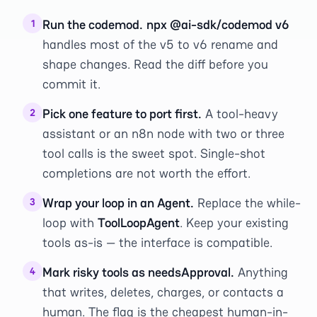
Run the codemod.
npx @ai-sdk/codemod v6
1
handles most of the v5 to v6 rename and
shape changes. Read the diff before you
commit it.
Pick one feature to port first.
A tool-heavy
2
assistant or an n8n node with two or three
tool calls is the sweet spot. Single-shot
completions are not worth the effort.
Wrap your loop in an Agent.
Replace the while-
3
loop with
ToolLoopAgent
. Keep your existing
tools as-is — the interface is compatible.
Mark risky tools as needsApproval.
Anything
4
that writes, deletes, charges, or contacts a
human. The flag is the cheapest human-in-