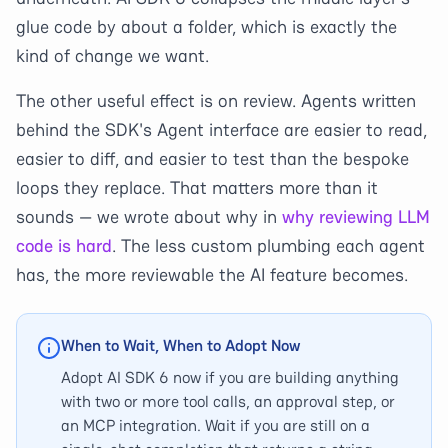
glue code by about a folder, which is exactly the
kind of change we want.
The other useful effect is on review. Agents written
behind the SDK's Agent interface are easier to read,
easier to diff, and easier to test than the bespoke
loops they replace. That matters more than it
sounds — we wrote about why in
why reviewing LLM
code is hard
. The less custom plumbing each agent
has, the more reviewable the AI feature becomes.
When to Wait, When to Adopt Now
Adopt AI SDK 6 now if you are building anything
with two or more tool calls, an approval step, or
an MCP integration. Wait if you are still on a