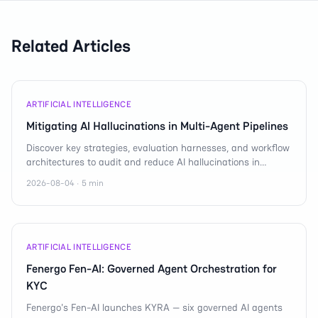
Related Articles
ARTIFICIAL INTELLIGENCE
Mitigating AI Hallucinations in Multi-Agent Pipelines
Discover key strategies, evaluation harnesses, and workflow
architectures to audit and reduce AI hallucinations in
complex reasoning cascades.
2026-08-04 · 5 min
ARTIFICIAL INTELLIGENCE
Fenergo Fen-AI: Governed Agent Orchestration for
KYC
Fenergo's Fen-AI launches KYRA — six governed AI agents