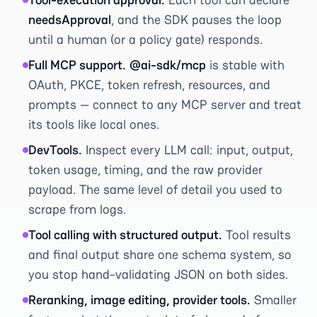
needsApproval
, and the SDK pauses the loop
until a human (or a policy gate) responds.
Full MCP support.
@ai-sdk/mcp
is stable with
OAuth, PKCE, token refresh, resources, and
prompts — connect to any MCP server and treat
its tools like local ones.
DevTools.
Inspect every LLM call: input, output,
token usage, timing, and the raw provider
payload. The same level of detail you used to
scrape from logs.
Tool calling with structured output.
Tool results
and final output share one schema system, so
you stop hand-validating JSON on both sides.
Reranking, image editing, provider tools.
Smaller