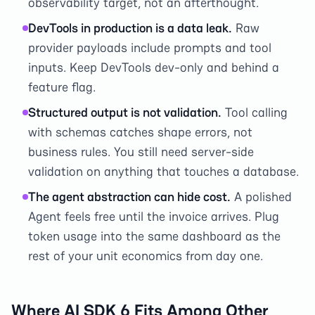
observability target, not an afterthought.
DevTools in production is a data leak.
Raw
provider payloads include prompts and tool
inputs. Keep DevTools dev-only and behind a
feature flag.
Structured output is not validation.
Tool calling
with schemas catches shape errors, not
business rules. You still need server-side
validation on anything that touches a database.
The agent abstraction can hide cost.
A polished
Agent feels free until the invoice arrives. Plug
token usage into the same dashboard as the
rest of your unit economics from day one.
Where AI SDK 6 Fits Among Other