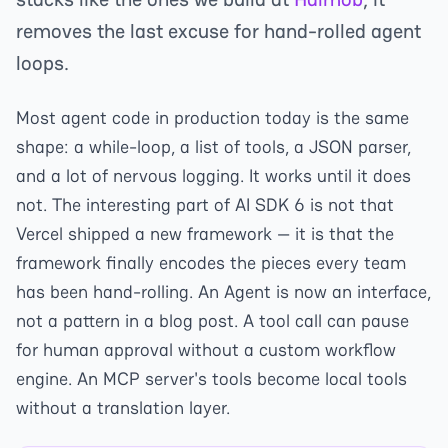
removes the last excuse for hand-rolled agent
loops.
Most agent code in production today is the same
shape: a while-loop, a list of tools, a JSON parser,
and a lot of nervous logging. It works until it does
not. The interesting part of AI SDK 6 is not that
Vercel shipped a new framework — it is that the
framework finally encodes the pieces every team
has been hand-rolling. An Agent is now an interface,
not a pattern in a blog post. A tool call can pause
for human approval without a custom workflow
engine. An MCP server's tools become local tools
without a translation layer.