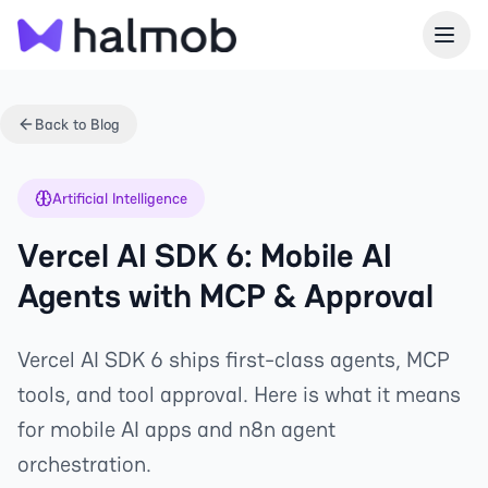
Back to Blog
Artificial Intelligence
Vercel AI SDK 6: Mobile AI
Agents with MCP & Approval
Vercel AI SDK 6 ships first-class agents, MCP
tools, and tool approval. Here is what it means
for mobile AI apps and n8n agent
orchestration.