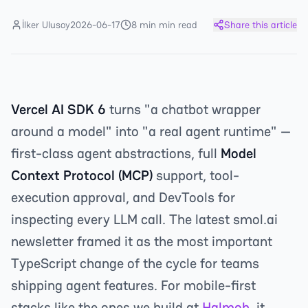
İlker Ulusoy
2026-06-17
8 min min read
Share this article
Vercel AI SDK 6
turns "a chatbot wrapper
around a model" into "a real agent runtime" —
first-class agent abstractions, full
Model
Context Protocol (MCP)
support, tool-
execution approval, and DevTools for
inspecting every LLM call. The latest smol.ai
newsletter framed it as the most important
TypeScript change of the cycle for teams
shipping agent features. For mobile-first
stacks like the ones we build at
Halmob
, it