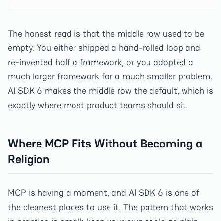
The honest read is that the middle row used to be
empty. You either shipped a hand-rolled loop and
re-invented half a framework, or you adopted a
much larger framework for a much smaller problem.
AI SDK 6 makes the middle row the default, which is
exactly where most product teams should sit.
Where MCP Fits Without Becoming a
Religion
MCP is having a moment, and AI SDK 6 is one of
the cleanest places to use it. The pattern that works