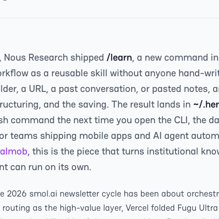
, Nous Research shipped
/learn
, a new command i
orkflow as a reusable skill without anyone hand-wri
folder, a URL, a past conversation, or pasted notes,
tructuring, and the saving. The result lands in
~/.her
sh command the next time you open the CLI, the da
or teams shipping mobile apps and AI agent automa
almob
, this is the piece that turns institutional kn
t can run on its own.
ne 2026 smol.ai newsletter cycle has been about orchestr
outing as the high-value layer, Vercel folded Fugu Ultra 