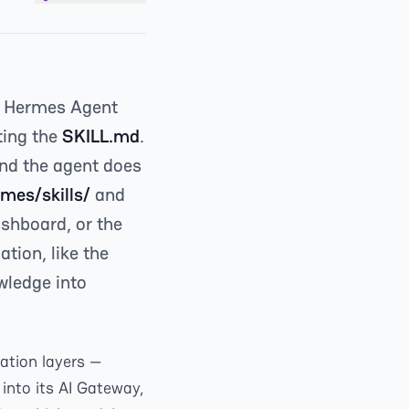
n Hermes Agent
ting the
SKILL.md
.
 and the agent does
mes/skills/
and
shboard, or the
tion, like the
owledge into
ation layers —
into its AI Gateway,