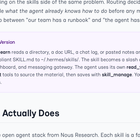
ng on the skills side of the same problem. Routing deci
ide
what the agent already knows how to do
before any mo
ap between "our team has a runbook" and "the agent has a
Version
learn
reads a directory, a doc URL, a chat log, or pasted notes a
iant SKILL.md to ~/.hermes/skills/. The skill becomes a sla
ashboard, and messaging gateway. The agent uses its own
read_f
t
tools to source the material, then saves with
skill_manage
. Y
.
 Actually Does
 open agent stack from Nous Research. Each skill is a fo