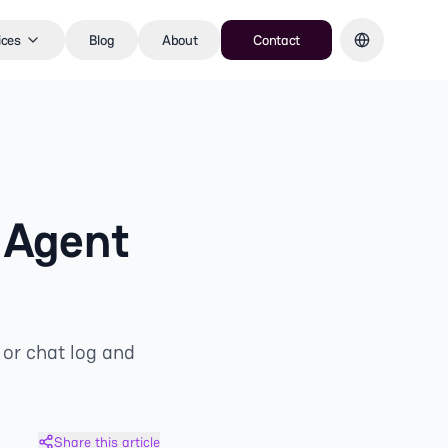
ices
Blog
About
Contact
 Agent
 or chat log and
Share this article