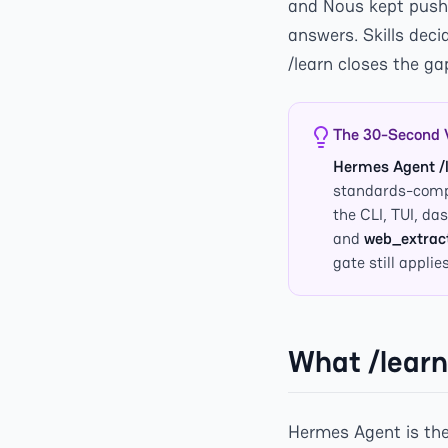
and Nous kept pushi
answers. Skills dec
/learn closes the g
The 30-Second 
Hermes Agent /
standards-compl
the CLI, TUI, d
and
web_extrac
gate still applies
What /learn
Hermes Agent is the