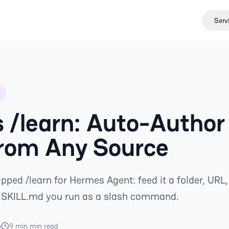
Serv
 /learn: Auto-Author
From Any Source
ped /learn for Hermes Agent: feed it a folder, URL,
a SKILL.md you run as a slash command.
6
9 min min read