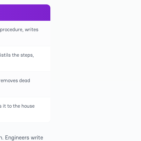
 procedure, writes
stils the steps,
 removes dead
s it to the house
. Engineers write