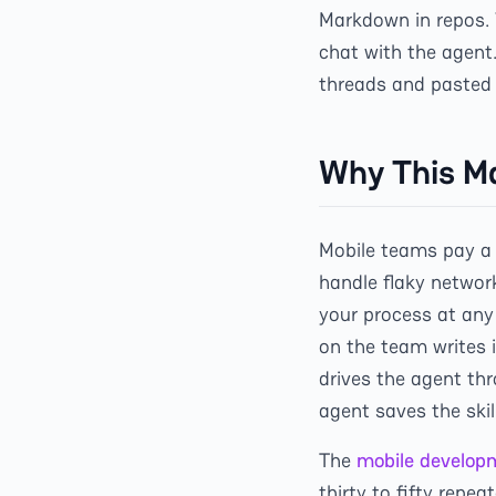
Markdown in repos. 
chat with the agent
threads and pasted 
Why This Ma
Mobile teams pay a 
handle flaky networ
your process at any
on the team writes i
drives the agent thr
agent saves the ski
The
mobile develop
thirty to fifty repe