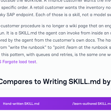
 outside the workflow. A finance customer wants the invo
a specific order. A retail customer wants the inventory no
aky SAP endpoint. Each of those is a skill, not a model s
r-customer procedure is no longer a wiki page that an en
un. It is a SKILL.md the agent can invoke from inside an
hored by the agent from the customer's own docs. The har
om "write the runbook" to "point /learn at the runbook s
 this pattern, with queues and retries, is the same one
 Fargate load test
.
 Compares to Writing SKILL.md b
Hand-written SKILL.md
/learn-authored SKILL.