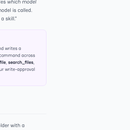
des
which model
del is called.
 skill."
nd writes a
sh command across
ile
,
search_files
,
our write-approval
lder with a