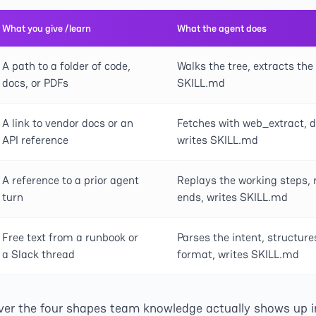
What you give /learn
What the agent does
A path to a folder of code,
Walks the tree, extracts the
docs, or PDFs
SKILL.md
A link to vendor docs or an
Fetches with web_extract, di
API reference
writes SKILL.md
A reference to a prior agent
Replays the working steps,
turn
ends, writes SKILL.md
Free text from a runbook or
Parses the intent, structure
a Slack thread
format, writes SKILL.md
ver the four shapes team knowledge actually shows up in