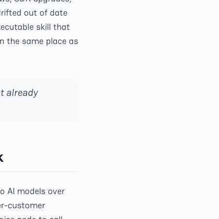
rifted out of date
cutable skill that
in the same place as
t already
k
to AI models over
per-customer