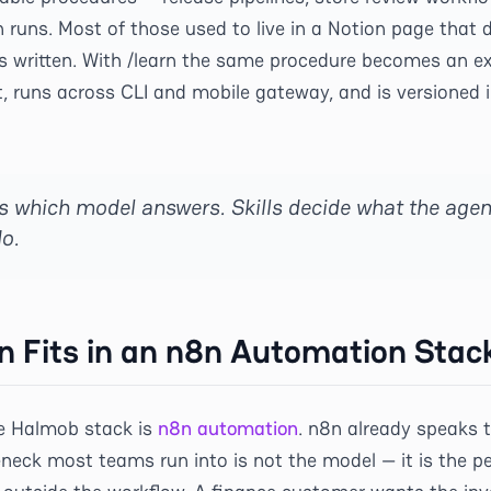
runs. Most of those used to live in a Notion page that d
s written. With /learn the same procedure becomes an exe
t, runs across CLI and mobile gateway, and is versioned 
s which model answers. Skills decide what the agen
o.
n Fits in an n8n Automation Stac
he Halmob stack is
n8n automation
. n8n already speaks 
eneck most teams run into is not the model — it is the 