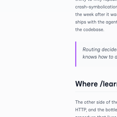
crash-symbolication 
the week after it wa
ships with the agen
the codebase.
Routing decide
knows how to d
Where /lear
The other side of t
HTTP, and the bottl