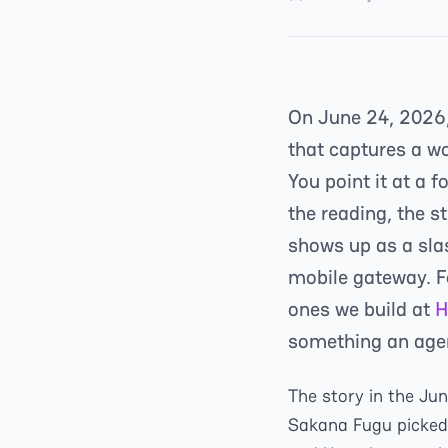
On June 24, 2026
that captures a w
You point it at a 
the reading, the s
shows up as a sla
mobile gateway. F
ones we build at
H
something an agen
The story in the Ju
Sakana Fugu picked r