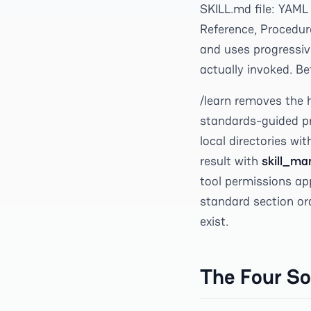
SKILL.md file: YAML
Reference, Procedure
and uses progressive
actually invoked. Be
/learn removes the h
standards-guided pr
local directories wit
result with
skill_ma
tool permissions app
standard section or
exist.
The Four So