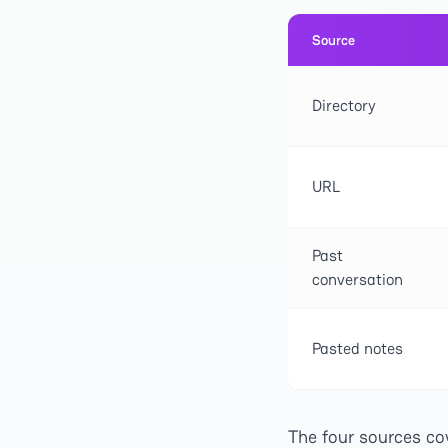
Source
Directory
URL
Past
conversation
Pasted notes
The four sources co