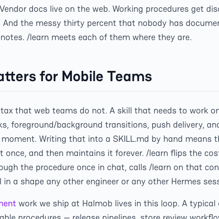
Vendor docs live on the web. Working procedures get disc
. And the messy thirty percent that nobody has document
notes. /learn meets each of them where they are.
tters for Mobile Teams
tax that web teams do not. A skill that needs to work o
ks, foreground/background transitions, push delivery, a
 moment. Writing that into a SKILL.md by hand means th
t once, and then maintains it forever. /learn flips the cos
ough the procedure once in chat, calls /learn on that co
ll in a shape any other engineer or any other Hermes ses
ment
work we ship at Halmob lives in this loop. A typic
atable procedures — release pipelines, store review workf