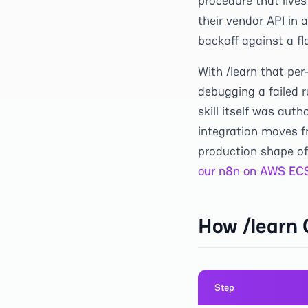
procedure that lives
their vendor API in 
backoff against a fl
With /learn that pe
debugging a failed r
skill itself was aut
integration moves fr
production shape of
our n8n on AWS ECS
How /learn
Step