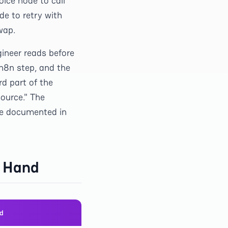
ice node to call
de to retry with
wap.
gineer reads before
 n8n step, and the
d part of the
ource." The
 we documented in
y Hand
md