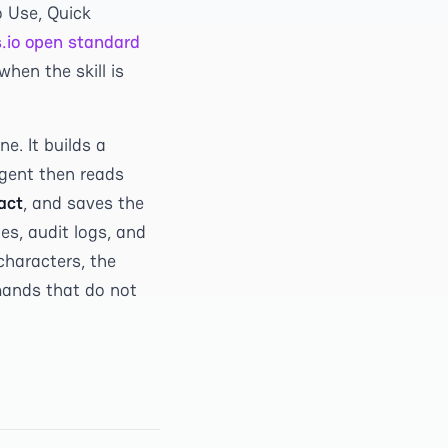
o Use, Quick
s.io open standard
hen the skill is
e. It builds a
gent then reads
act
, and saves the
es, audit logs, and
characters, the
mands that do not