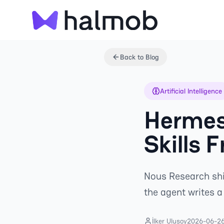
Back to Blog
Artificial Intelligence
Hermes
Skills 
Nous Research ship
the agent writes 
İlker Ulusoy
2026-06-2