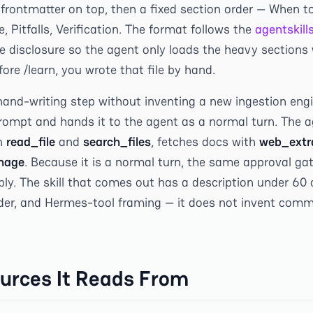
 frontmatter on top, then a fixed section order — When t
, Pitfalls, Verification. The format follows the
agentskill
 disclosure so the agent only loads the heavy sections w
fore /learn, you wrote that file by hand.
and-writing step without inventing a new ingestion engin
ompt and hands it to the agent as a normal turn. The a
h
read_file
and
search_files
, fetches docs with
web_extr
nage
. Because it is a normal turn, the same approval gat
ly. The skill that comes out has a description under 60 
der, and Hermes-tool framing — it does not invent com
urces It Reads From