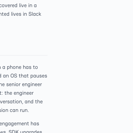
overed live in a
ed lives in Slack
n a phone has to
nd an OS that pauses
e senior engineer
t: the engineer
nversation, and the
sion can run.
al engagement has
lows, SDK upgrades,