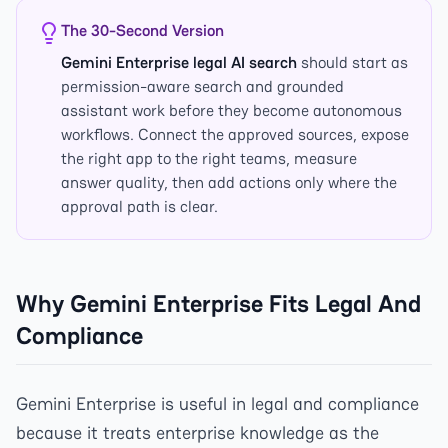
The 30-Second Version
Gemini Enterprise legal AI search
should start as
permission-aware search and grounded
assistant work before they become autonomous
workflows. Connect the approved sources, expose
the right app to the right teams, measure
answer quality, then add actions only where the
approval path is clear.
Why Gemini Enterprise Fits Legal And
Compliance
Gemini Enterprise is useful in legal and compliance
because it treats enterprise knowledge as the