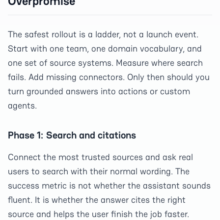
Overpromise
The safest rollout is a ladder, not a launch event.
Start with one team, one domain vocabulary, and
one set of source systems. Measure where search
fails. Add missing connectors. Only then should you
turn grounded answers into actions or custom
agents.
Phase 1: Search and citations
Connect the most trusted sources and ask real
users to search with their normal wording. The
success metric is not whether the assistant sounds
fluent. It is whether the answer cites the right
source and helps the user finish the job faster.