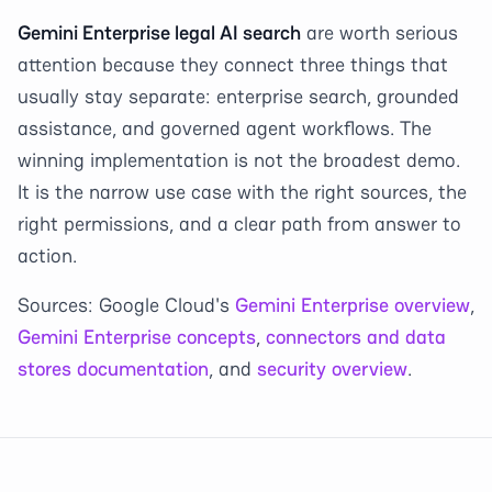
Gemini Enterprise legal AI search
are worth serious
attention because they connect three things that
usually stay separate: enterprise search, grounded
assistance, and governed agent workflows. The
winning implementation is not the broadest demo.
It is the narrow use case with the right sources, the
right permissions, and a clear path from answer to
action.
Sources: Google Cloud's
Gemini Enterprise overview
,
Gemini Enterprise concepts
,
connectors and data
stores documentation
, and
security overview
.