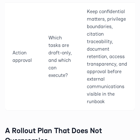
Keep confidential
matters, privilege
boundaries,
citation
Which
traceability,
tasks are
document
Action
draft-only,
retention, access
approval
and which
transparency, and
can
approval before
execute?
external
communications
visible in the
runbook
A Rollout Plan That Does Not