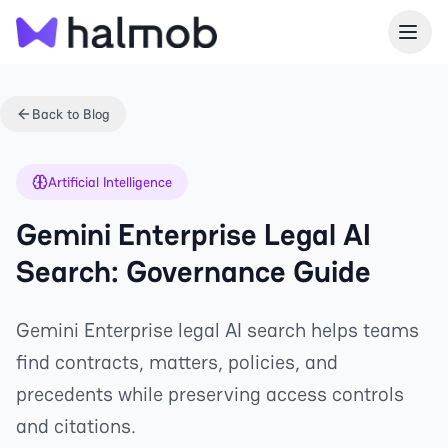
Back to Blog
Artificial Intelligence
Gemini Enterprise Legal AI
Search: Governance Guide
Gemini Enterprise legal AI search helps teams
find contracts, matters, policies, and
precedents while preserving access controls
and citations.