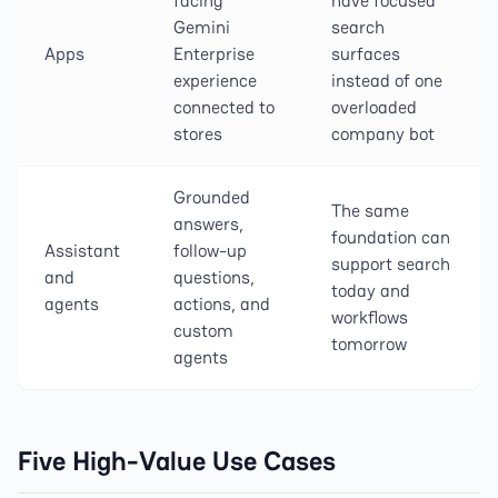
facing
have focused
Gemini
search
Apps
Enterprise
surfaces
experience
instead of one
connected to
overloaded
stores
company bot
Grounded
The same
answers,
foundation can
Assistant
follow-up
support search
and
questions,
today and
agents
actions, and
workflows
custom
tomorrow
agents
Five High-Value Use Cases