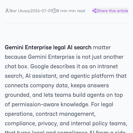
İlker Ulusoy
2026-07-01
8 min min read
Share this article
Gemini Enterprise legal AI search
matter
because Gemini Enterprise is not just another
chat box. Google describes it as an intranet
search, AI assistant, and agentic platform that
connects company data, keeps answers
grounded, and lets teams build agents on top
of permission-aware knowledge. For legal
operations, contract management,
compliance, privacy, and internal policy teams,
that turns legal and compliance AI from a side