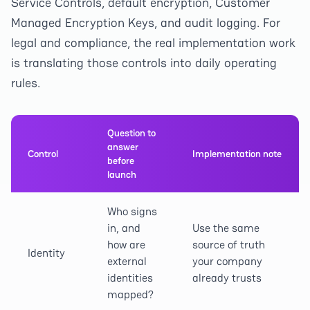
Service Controls, default encryption, Customer
Managed Encryption Keys, and audit logging. For
legal and compliance, the real implementation work
is translating those controls into daily operating
rules.
Question to
answer
Control
Implementation note
before
launch
Who signs
in, and
Use the same
how are
source of truth
Identity
external
your company
identities
already trusts
mapped?