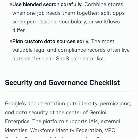
Use blended search carefully.
Combine stores
when one job needs them together; split apps
when permissions, vocabulary, or workflows
differ.
Plan custom data sources early.
The most
valuable legal and compliance records often live
outside the clean SaaS connector list.
Security and Governance Checklist
Google's documentation puts identity, permissions,
and data security at the center of Gemini
Enterprise. The platform supports IAM, external
identities, Workforce Identity Federation, VPC