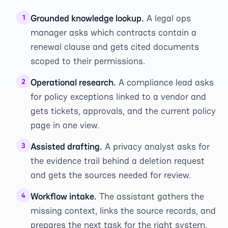
Grounded knowledge lookup.
A legal ops
1
manager asks which contracts contain a
renewal clause and gets cited documents
scoped to their permissions.
Operational research.
A compliance lead asks
2
for policy exceptions linked to a vendor and
gets tickets, approvals, and the current policy
page in one view.
Assisted drafting.
A privacy analyst asks for
3
the evidence trail behind a deletion request
and gets the sources needed for review.
Workflow intake.
The assistant gathers the
4
missing context, links the source records, and
prepares the next task for the right system.