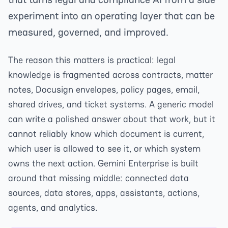
experiment into an operating layer that can be
measured, governed, and improved.
The reason this matters is practical: legal
knowledge is fragmented across contracts, matter
notes, Docusign envelopes, policy pages, email,
shared drives, and ticket systems. A generic model
can write a polished answer about that work, but it
cannot reliably know which document is current,
which user is allowed to see it, or which system
owns the next action. Gemini Enterprise is built
around that missing middle: connected data
sources, data stores, apps, assistants, actions,
agents, and analytics.