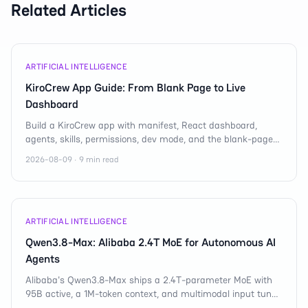
Related Articles
ARTIFICIAL INTELLIGENCE
KiroCrew App Guide: From Blank Page to Live
Dashboard
Build a KiroCrew app with manifest, React dashboard,
agents, skills, permissions, dev mode, and the blank-page
debugging rules that matter fast.
2026-08-09 · 9 min read
ARTIFICIAL INTELLIGENCE
Qwen3.8-Max: Alibaba 2.4T MoE for Autonomous AI
Agents
Alibaba's Qwen3.8-Max ships a 2.4T-parameter MoE with
95B active, a 1M-token context, and multimodal input tuned
for autonomous AI agent workflows.