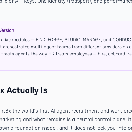
pile of API keys. One identity (Passport), one performanc
Version
t on five modules — FIND, FORGE, STUDIO, MANAGE, and COND
 it orchestrates multi-agent teams from different providers on 
k treats agents the way HR treats employees — hire, onboard, rev
 Actually Is
gnt8x the world's first AI agent recruitment and workf
marketing and what remains is a neutral control plane: it
own a foundation model, and it does not lock you into one