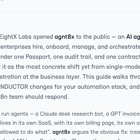
 EightX Labs opened
agnt8x
to the public — an
AI a
 enterprises hire, onboard, manage, and orchestrat
der one Passport, one audit trail, and one contrac
 it as the most concrete shift yet from single-mode
tration at the business layer. This guide walks thr
NDUCTOR changes for your automation stack, an
n8n team should respond.
run agents — a Claude desk research bot, a GPT invoice 
ives in its own SaaS, with its own billing page, its own a
 allowed to do what".
agnt8x
argues the obvious fix: tre