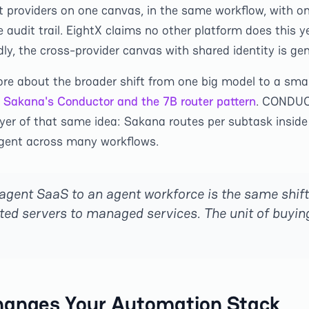
t providers on one canvas, in the same workflow, with on
audit trail. EightX claims no other platform does this ye
ly, the cross-provider canvas with shared identity is gen
ore about the broader shift from one big model to a smal
Sakana's Conductor and the 7B router pattern
. CONDUC
yer of that same idea: Sakana routes per subtask inside
agent across many workflows.
 agent SaaS to an agent workforce is the same shift
ed servers to managed services. The unit of buyi
hanges Your Automation Stack