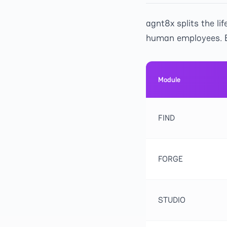
agnt8x splits the l
human employees. E
Module
FIND
FORGE
STUDIO