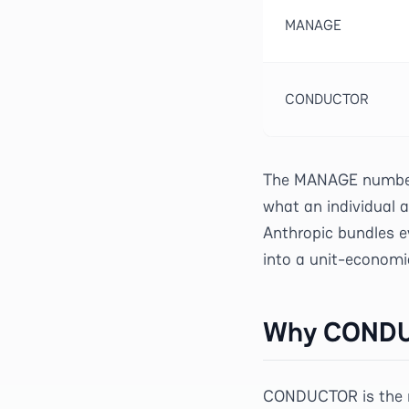
MANAGE
CONDUCTOR
The MANAGE numbers
what an individual a
Anthropic bundles e
into a unit-economi
Why CONDUC
CONDUCTOR is the m