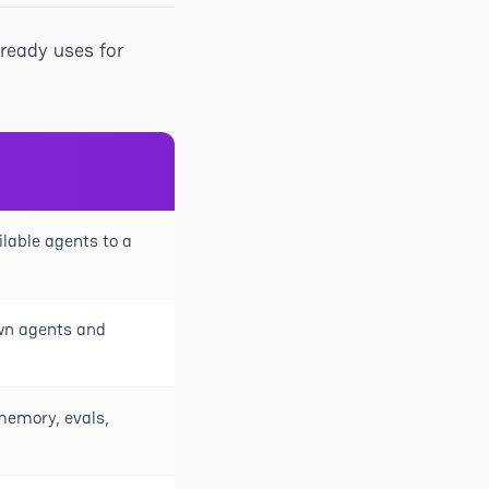
lready uses for
lable agents to a
own agents and
memory, evals,