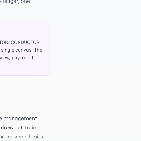
e ledger, one
UCTOR. CONDUCTOR
a single canvas. The
iew, pay, audit,
orce management
 does not train
 provider. It sits