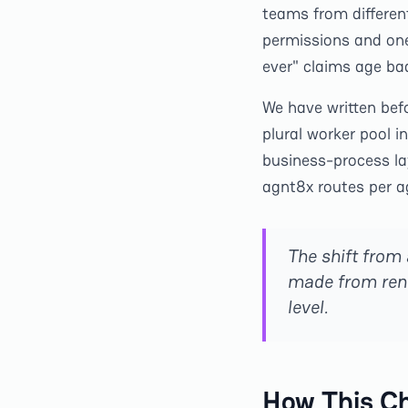
teams from differen
permissions and one 
ever" claims age bad
We have written bef
plural worker pool in
business-process la
agnt8x routes per 
The shift from
made from rent
level.
How This C