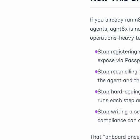
If you already run n
agents, agnt8x is no
operations-heavy te
Stop registering
expose via Passp
Stop reconciling
the agent and the
Stop hard-codin
runs each step an
Stop writing a se
compliance can a
That "onboard once,