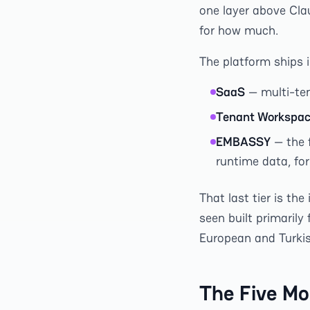
one layer above Cla
for how much.
The platform ships 
SaaS
— multi-ten
Tenant Workspa
EMBASSY
— the 
runtime data, fo
That last tier is th
seen built primarily
European and Turkish
The Five Mo