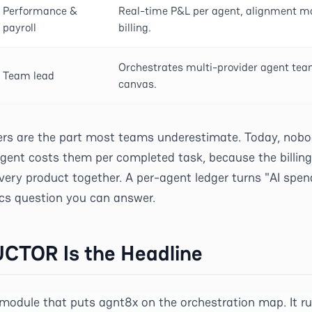
Performance &
Real-time P&L per agent, alignment mon
payroll
billing.
Orchestrates multi-provider agent tea
Team lead
canvas.
 are the part most teams underestimate. Today, nobo
gent costs them per completed task, because the billing 
very product together. A per-agent ledger turns "AI spen
cs question you can answer.
TOR Is the Headline
odule that puts agnt8x on the orchestration map. It r