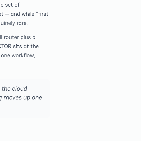
e set of
t — and while "first
uinely rare.
l router plus a
TOR sits at the
 one workflow,
 the cloud
ng moves up one