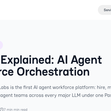
Serv
Explained: AI Agent
ce Orchestration
abs is the first AI agent workforce platform: hire,
-agent teams across every major LLM under one Pa
7 min min read