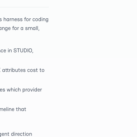
s harness for coding
ange for a small,
nce in STUDIO,
 attributes cost to
s which provider
meline that
ent direction