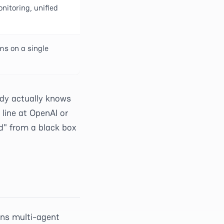
itoring, unified
ms on a single
dy actually knows
line at OpenAI or
d" from a black box
uns multi-agent