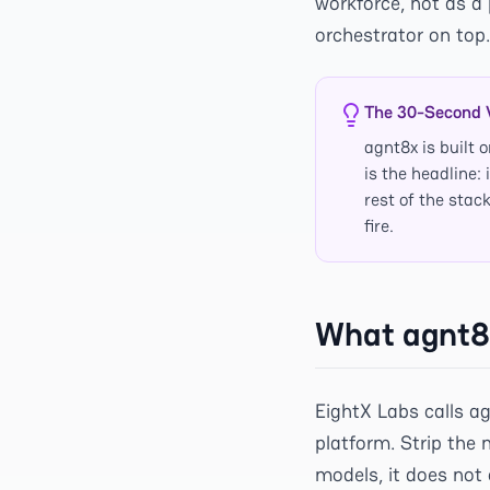
workforce, not as a 
orchestrator on top.
The 30-Second 
agnt8x is buil
is the headline:
rest of the stac
fire.
What agnt8x
EightX Labs calls a
platform. Strip the 
models, it does not 