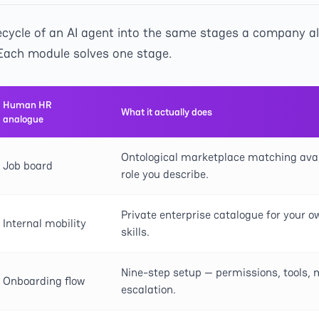
ifecycle of an AI agent into the same stages a company a
ach module solves one stage.
Human HR
What it actually does
analogue
Ontological marketplace matching avai
Job board
role you describe.
Private enterprise catalogue for your 
Internal mobility
skills.
Nine-step setup — permissions, tools, 
Onboarding flow
escalation.