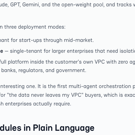
ude, GPT, Gemini, and the open-weight pool, and tracks 
in three deployment modes:
ant for start-ups through mid-market.
ce
— single-tenant for larger enterprises that need isolati
full platform inside the customer's own VPC with zero a
r banks, regulators, and government.
e interesting one. It is the first multi-agent orchestratio
 for "the data never leaves my VPC" buyers, which is exa
 enterprises actually require.
dules in Plain Language