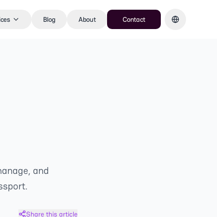
ices
Blog
About
Contact
 manage, and
ssport.
Share this article