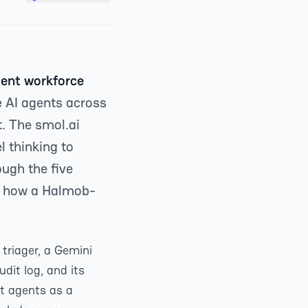
gent workforce
e AI agents across
t. The smol.ai
l thinking to
ough the five
d how a Halmob-
triager, a Gemini
udit log, and its
at agents as a