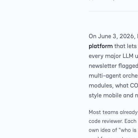
On June 3, 2026,
platform
that lets
every major LLM un
newsletter flagged
multi-agent orches
modules, what CO
style mobile and 
Most teams already 
code reviewer. Each l
own idea of "who is