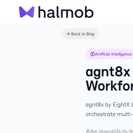
Back to Blog
Artificial Intelligence
agnt8x 
Workfor
agnt8x by EightX L
orchestrate multi
İlker Ulusoy
2026-06-13