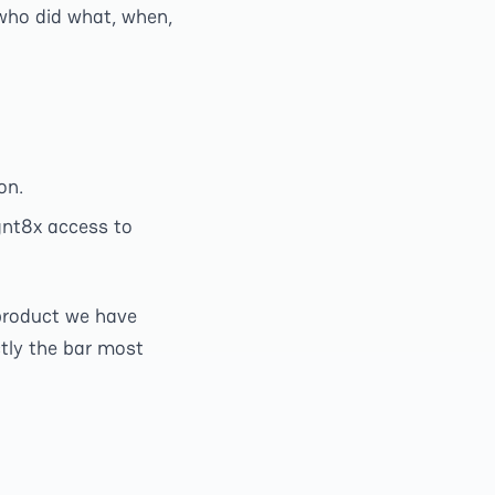
who did what, when,
on.
gnt8x access to
n product we have
ctly the bar most