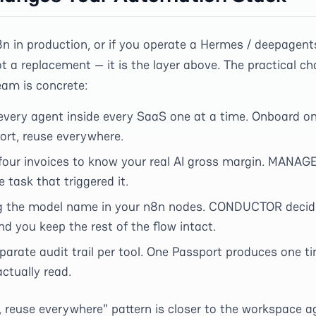
8n in production, or if you operate a Hermes / deepagent
t a replacement — it is the layer above. The practical ch
am is concrete:
 every agent inside every SaaS one at a time. Onboard o
ort, reuse everywhere.
 four invoices to know your real AI gross margin. MANAGE
 task that triggered it.
g the model name in your n8n nodes. CONDUCTOR decide
d you keep the rest of the flow intact.
parate audit trail per tool. One Passport produces one ti
ctually read.
 reuse everywhere" pattern is closer to the workspace ag